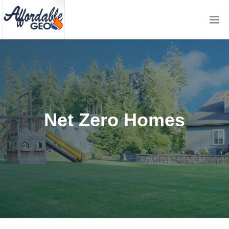
Net Zero Homes