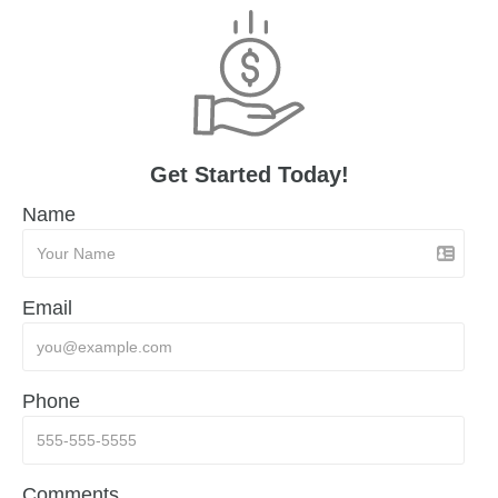
Get Started Today!
Name
Email
Phone
Comments