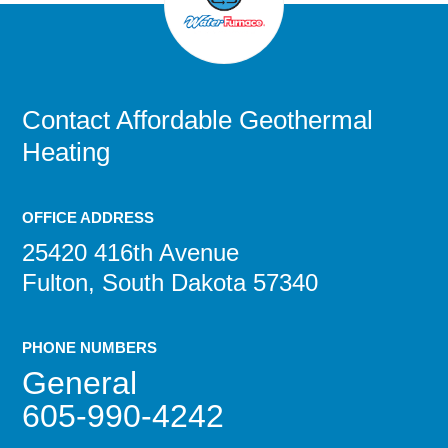
Contact
Affordable Geothermal
Heating
OFFICE ADDRESS
25420 416th Avenue
Fulton, South Dakota 57340
PHONE NUMBERS
General
605-990-4242