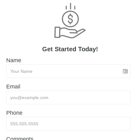
Get Started Today!
Name
Email
Phone
Comments