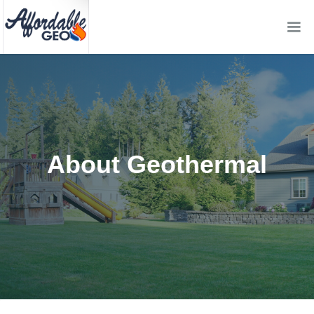
About Geothermal