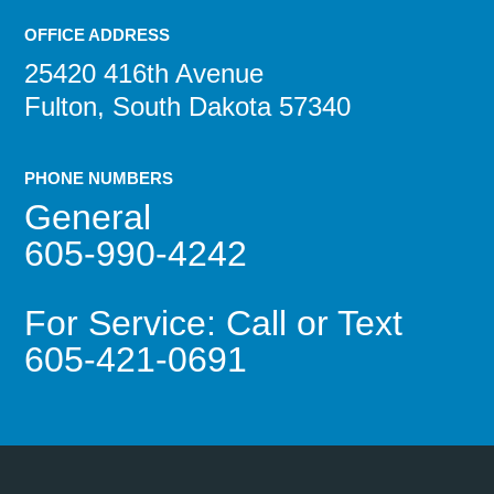
OFFICE ADDRESS
25420 416th Avenue
Fulton, South Dakota 57340
PHONE NUMBERS
General
605-990-4242
For Service: Call or Text
605-421-0691