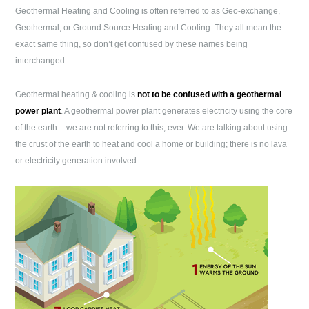
Geothermal Heating and Cooling is often referred to as Geo-exchange,
Geothermal, or Ground Source Heating and Cooling. They all mean the
exact same thing, so don’t get confused by these names being
interchanged.
Geothermal heating & cooling is
not to be confused with a geothermal
power plant
. A geothermal power plant generates electricity using the core
of the earth – we are not referring to this, ever. We are talking about using
the crust of the earth to heat and cool a home or building; there is no lava
or electricity generation involved.