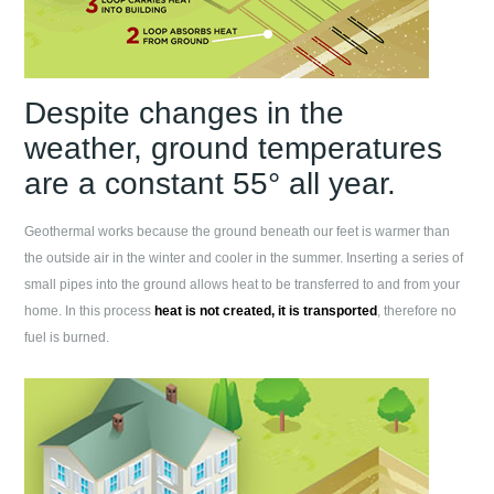
Despite changes in the
weather, ground temperatures
are a constant 55° all year.
Geothermal works because the ground beneath our feet is warmer than
the outside air in the winter and cooler in the summer. Inserting a series of
small pipes into the ground allows heat to be transferred to and from your
home. In this process
heat is not created, it is transported
, therefore no
fuel is burned.