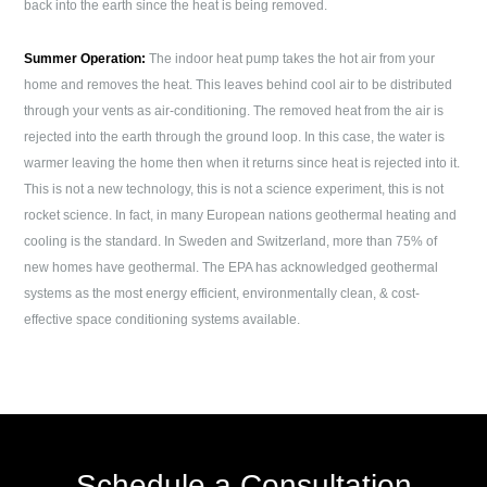
back into the earth since the heat is being removed.
Summer Operation:
The indoor heat pump takes the hot air from your
home and removes the heat. This leaves behind cool air to be distributed
through your vents as air-conditioning. The removed heat from the air is
rejected into the earth through the ground loop. In this case, the water is
warmer leaving the home then when it returns since heat is rejected into it.
This is not a new technology, this is not a science experiment, this is not
rocket science. In fact, in many European nations geothermal heating and
cooling is the standard. In Sweden and Switzerland, more than 75% of
new homes have geothermal. The EPA has acknowledged geothermal
systems as the most energy efficient, environmentally clean, & cost-
effective space conditioning systems available.
Schedule a Consultation