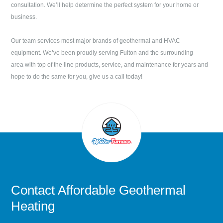
consultation. We’ll help determine the perfect system for your home or
business.
Our team services most major brands of geothermal and HVAC
equipment. We’ve been proudly serving
Fulton
and the surrounding
area with top of the line products, service, and maintenance for years and
hope to do the same for you, give us a call today!
Contact
Affordable Geothermal
Heating