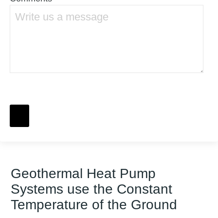
Geothermal Heat Pump
Systems use the Constant
Temperature of the Ground