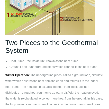
Two Pieces to the Geothermal
System
Heat Pump - the inside unit known as the heat pump
Ground Loop - underground pipes which connect to the heat pump
Winter Operation:
The underground pipes, called a ground loop, circulate
water which absorbs the heat from the earth and returns it to the indoor
heat pump. The heat pump extracts the heat from the liquid then
distributes it throughout your home as warm air. With the heat removed,
the water is re-circulated to collect more heat from the ground. In this case,
the loop water is warmer when it comes into the home than when it goes