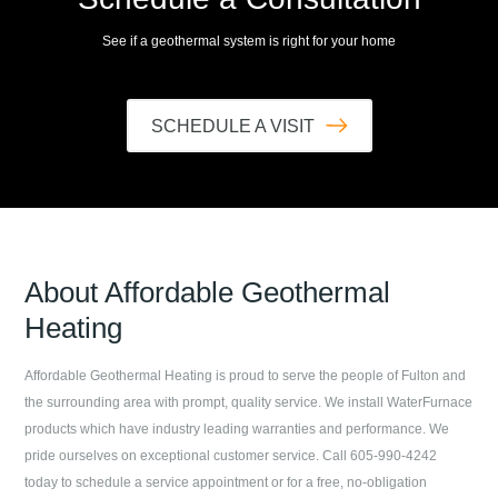
See if a geothermal system is right for your home
SCHEDULE A VISIT
About
Affordable Geothermal
Heating
Affordable Geothermal Heating
is proud to serve the people of
Fulton
and
the surrounding area with prompt, quality service. We install WaterFurnace
products which have industry leading warranties and performance. We
pride ourselves on exceptional customer service. Call
605-990-4242
today to schedule a service appointment or for a free, no-obligation